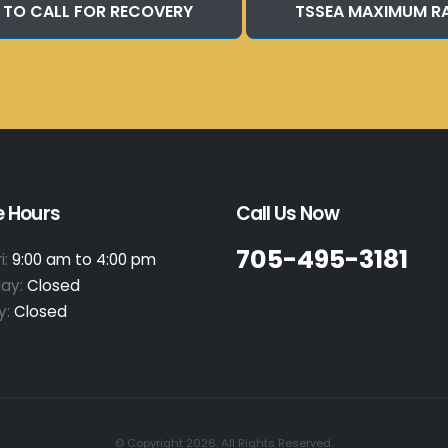
 TO CALL FOR RECOVERY
TSSEA MAXIMUM R
e Hours
Call Us Now
705-495-3181
i:
9:00 am to 4:00 pm
day:
Closed
y:
Closed
© Copyright 2026. All Rights Reserved.