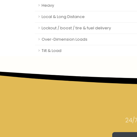
Heavy
Local & Long Distance
Lockout / boost / tire & fuel delivery
Over-Dimension Loads
Tilt & Load
24/7