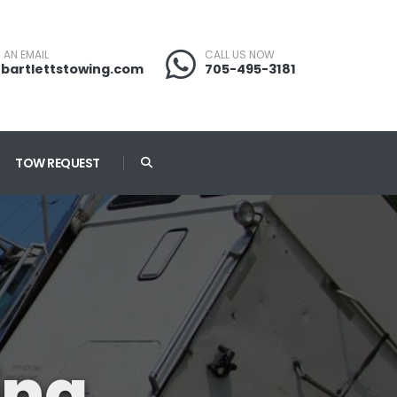
 AN EMAIL
CALL US NOW
bartlettstowing.com
705-495-3181
TOW REQUEST
ing