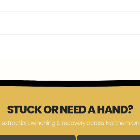
STUCK OR NEED A HAND?
 extraction, winching & recovery across Northern Ont