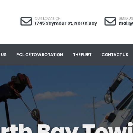
OUR LOCATION
SEND US
1745 Seymour St, North Bay
mail@
 US
POLICE TOW ROTATION
THE FLEET
CONTACT US
rth Bay Tow