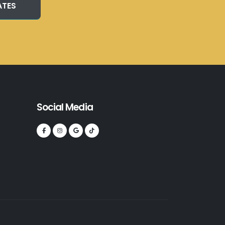
ATES
Social Media