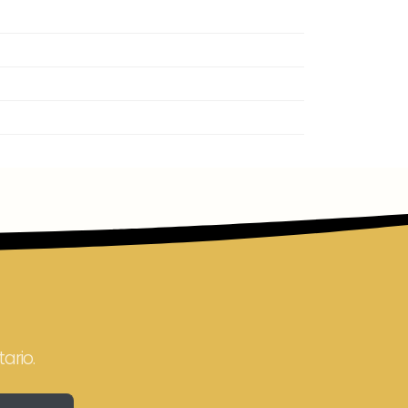
ario.