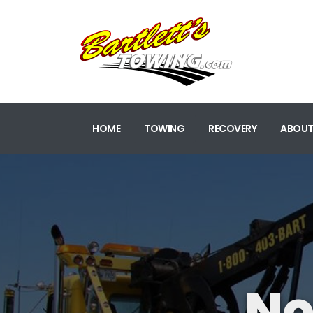
HOME
TOWING
RECOVERY
ABOUT
No