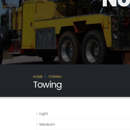
HOME
TOWING
Towing
Light
Medium