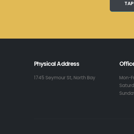
TAP
Physical Address
Offic
1745 Seymour St, North Bay
Mon-Fr
Satur
Sunda